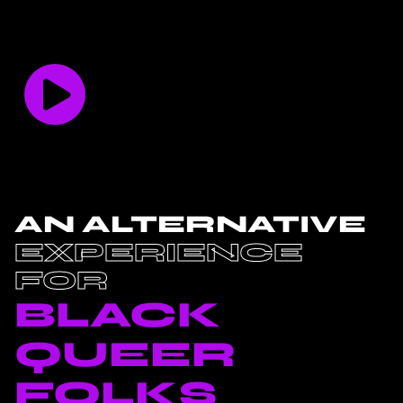
AN ALTERNATIVE
EXPERIENCE
FOR
BLACK
QUEER
FOLKS