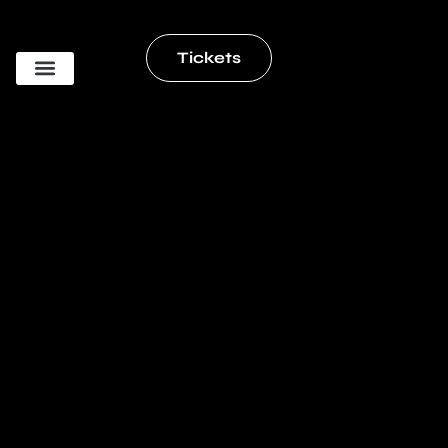
Tickets